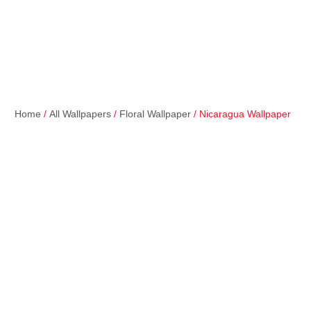
Home
/
All Wallpapers
/
Floral Wallpaper
/ Nicaragua Wallpaper