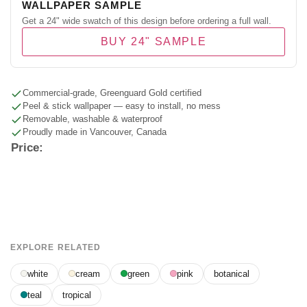
WALLPAPER SAMPLE
Get a 24" wide swatch of this design before ordering a full wall.
BUY 24" SAMPLE
Commercial-grade, Greenguard Gold certified
Peel & stick wallpaper — easy to install, no mess
Removable, washable & waterproof
Proudly made in Vancouver, Canada
Price:
EXPLORE RELATED
white
cream
green
pink
botanical
teal
tropical