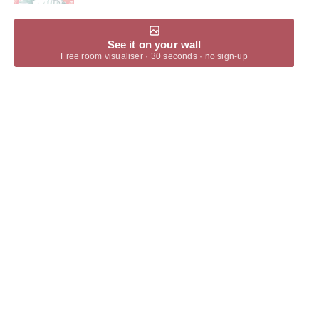
See it on your wall
Free room visualiser · 30 seconds · no sign-up