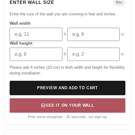
ENTER WALL SIZE
ft/in
Enter the size of the wall you are covering in feet and inches.
Wall width
ft
in
Wall height
ft
in
Please add 4 inches (10 cm) to both width and height for flexibility
during installation.
PREVIEW AND ADD TO CART
SEE IT ON YOUR WALL
Free room visualiser · 30 seconds · no sign-up