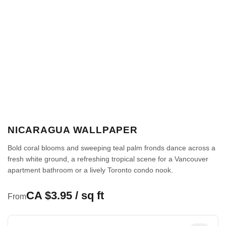
NICARAGUA WALLPAPER
Bold coral blooms and sweeping teal palm fronds dance across a
fresh white ground, a refreshing tropical scene for a Vancouver
apartment bathroom or a lively Toronto condo nook.
CA $3.95 / sq ft
From