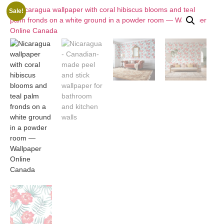
Sale!