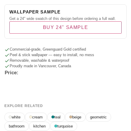
WALLPAPER SAMPLE
Get a 24" wide swatch of this design before ordering a full wall.
BUY 24" SAMPLE
Commercial-grade, Greenguard Gold certified
Peel & stick wallpaper — easy to install, no mess
Removable, washable & waterproof
Proudly made in Vancouver, Canada
Price:
EXPLORE RELATED
white
cream
teal
beige
geometric
bathroom
kitchen
turquoise