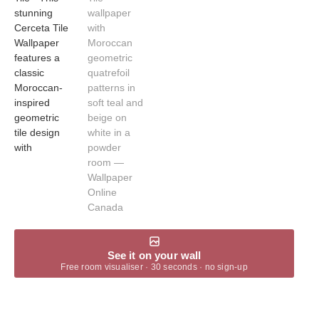
See it on your wall
Free room visualiser · 30 seconds · no sign-up