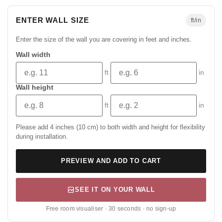
ENTER WALL SIZE
ft/in
Enter the size of the wall you are covering in feet and inches.
Wall width
ft
in
Wall height
ft
in
Please add 4 inches (10 cm) to both width and height for flexibility
during installation.
PREVIEW AND ADD TO CART
SEE IT ON YOUR WALL
Free room visualiser · 30 seconds · no sign-up