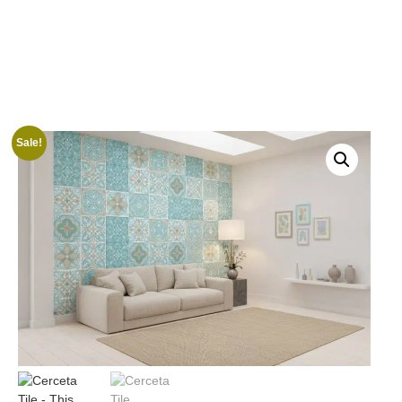
Sale!