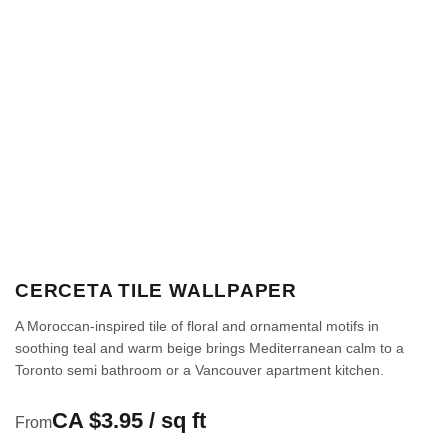
CERCETA TILE WALLPAPER
A Moroccan-inspired tile of floral and ornamental motifs in
soothing teal and warm beige brings Mediterranean calm to a
Toronto semi bathroom or a Vancouver apartment kitchen.
CA $3.95 / sq ft
From