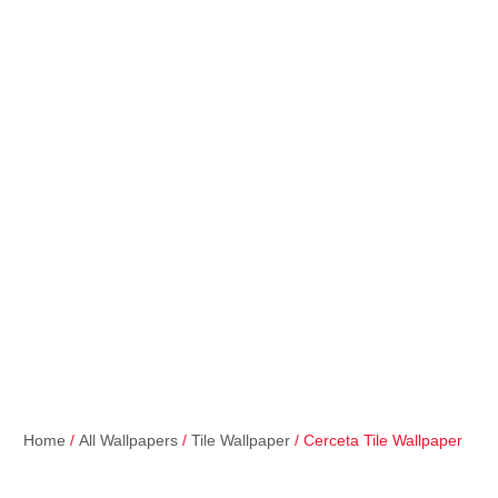
Home
/
All Wallpapers
/
Tile Wallpaper
/ Cerceta Tile Wallpaper