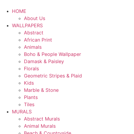
HOME
About Us
WALLPAPERS
Abstract
African Print
Animals
Boho & People Wallpaper
Damask & Paisley
Florals
Geometric Stripes & Plaid
Kids
Marble & Stone
Plants
Tiles
MURALS
Abstract Murals
Animal Murals
Beach & Countryside