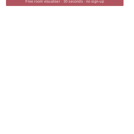
Free room visualiser · 30 seconds · no sign-up