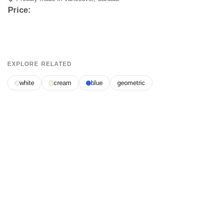
Price:
EXPLORE RELATED
white
cream
blue
geometric