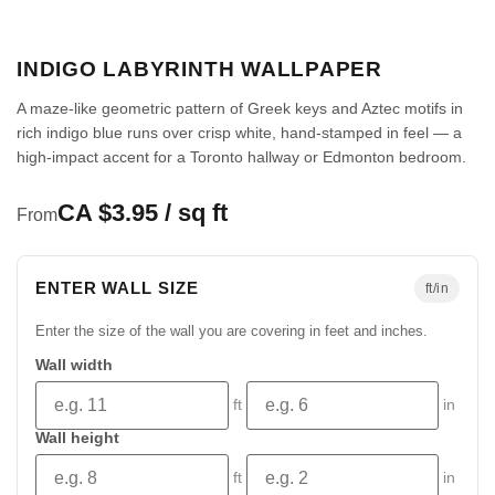
INDIGO LABYRINTH WALLPAPER
A maze-like geometric pattern of Greek keys and Aztec motifs in
rich indigo blue runs over crisp white, hand-stamped in feel — a
high-impact accent for a Toronto hallway or Edmonton bedroom.
CA $3.95 / sq ft
From
ENTER WALL SIZE
ft/in
Enter the size of the wall you are covering in feet and inches.
Wall width
ft
in
Wall height
ft
in