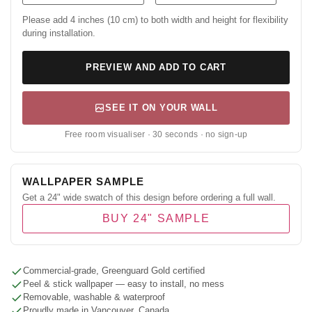
Please add 4 inches (10 cm) to both width and height for flexibility
during installation.
PREVIEW AND ADD TO CART
SEE IT ON YOUR WALL
Free room visualiser · 30 seconds · no sign-up
WALLPAPER SAMPLE
Get a 24" wide swatch of this design before ordering a full wall.
BUY 24" SAMPLE
Commercial-grade, Greenguard Gold certified
Peel & stick wallpaper — easy to install, no mess
Removable, washable & waterproof
Proudly made in Vancouver, Canada