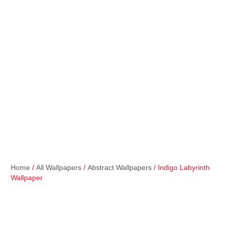
Home
/
All Wallpapers
/
Abstract Wallpapers
/ Indigo Labyrinth
Wallpaper