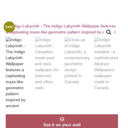
Sale!
See it on your wall