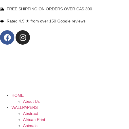
FREE SHIPPING ON ORDERS OVER CA$ 300
Rated 4.9 ★ from over 150 Google reviews
HOME
About Us
WALLPAPERS
Abstract
African Print
Animals