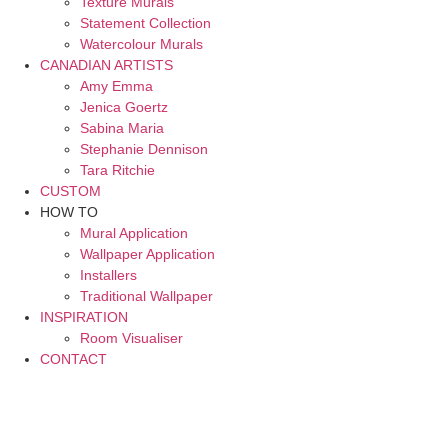
Texture Murals
Statement Collection
Watercolour Murals
CANADIAN ARTISTS
Amy Emma
Jenica Goertz
Sabina Maria
Stephanie Dennison
Tara Ritchie
CUSTOM
HOW TO
Mural Application
Wallpaper Application
Installers
Traditional Wallpaper
INSPIRATION
Room Visualiser
CONTACT