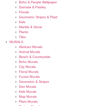
Boho & People Wallpaper
Damask & Paisley
Florals
Geometric Stripes & Plaid
Kids
Marble & Stone
Plants
Tiles
MURALS
Abstract Murals
Animal Murals
Beach & Countryside
Boho Murals
City Murals
Floral Murals
Forest Murals
Geometric & Stripes
Den Murals
Kids Murals
Map Murals
Plant Murals