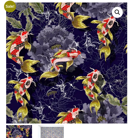
Sale!