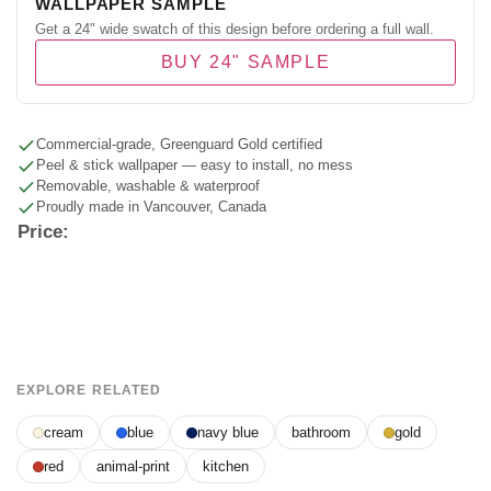
WALLPAPER SAMPLE
Get a 24" wide swatch of this design before ordering a full wall.
BUY 24" SAMPLE
Commercial-grade, Greenguard Gold certified
Peel & stick wallpaper — easy to install, no mess
Removable, washable & waterproof
Proudly made in Vancouver, Canada
Price:
EXPLORE RELATED
cream
blue
navy blue
bathroom
gold
red
animal-print
kitchen