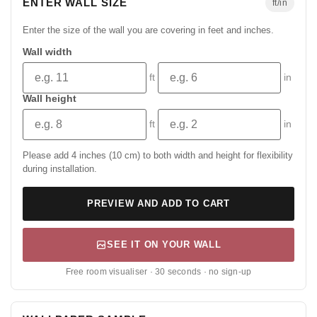
ENTER WALL SIZE
ft/in
Enter the size of the wall you are covering in feet and inches.
Wall width
ft
in
Wall height
ft
in
Please add 4 inches (10 cm) to both width and height for flexibility
during installation.
PREVIEW AND ADD TO CART
SEE IT ON YOUR WALL
Free room visualiser · 30 seconds · no sign-up