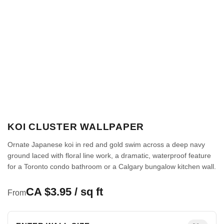
KOI CLUSTER WALLPAPER
Ornate Japanese koi in red and gold swim across a deep navy
ground laced with floral line work, a dramatic, waterproof feature
for a Toronto condo bathroom or a Calgary bungalow kitchen wall.
CA $3.95 / sq ft
From