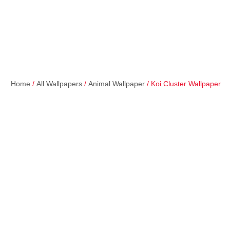
Home
/
All Wallpapers
/
Animal Wallpaper
/ Koi Cluster Wallpaper