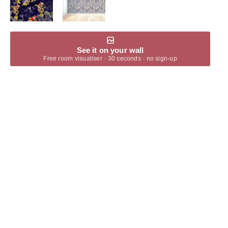
See it on your wall
Free room visualiser · 30 seconds · no sign-up