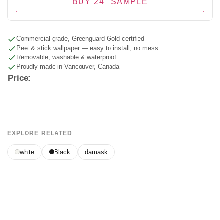
BUY 24" SAMPLE
Commercial-grade, Greenguard Gold certified
Peel & stick wallpaper — easy to install, no mess
Removable, washable & waterproof
Proudly made in Vancouver, Canada
Price:
EXPLORE RELATED
white
Black
damask