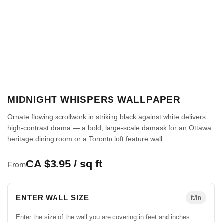
MIDNIGHT WHISPERS WALLPAPER
Ornate flowing scrollwork in striking black against white delivers
high-contrast drama — a bold, large-scale damask for an Ottawa
heritage dining room or a Toronto loft feature wall.
CA $3.95 / sq ft
From
ENTER WALL SIZE
ft/in
Enter the size of the wall you are covering in feet and inches.