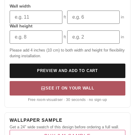
Wall width
ft
in
Wall height
ft
in
Please add 4 inches (10 cm) to both width and height for flexibility
during installation.
PREVIEW AND ADD TO CART
SEE IT ON YOUR WALL
Free room visualiser · 30 seconds · no sign-up
WALLPAPER SAMPLE
Get a 24" wide swatch of this design before ordering a full wall.