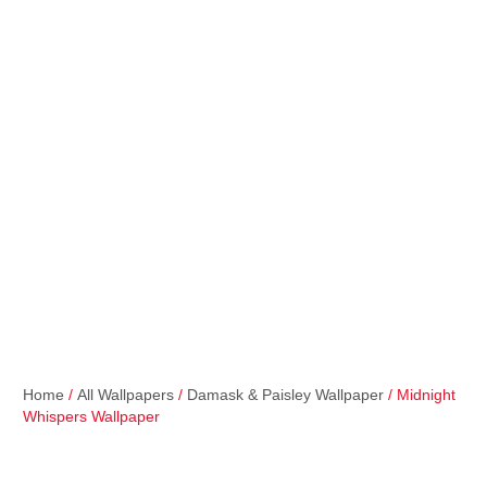
Home
/
All Wallpapers
/
Damask & Paisley Wallpaper
/ Midnight
Whispers Wallpaper