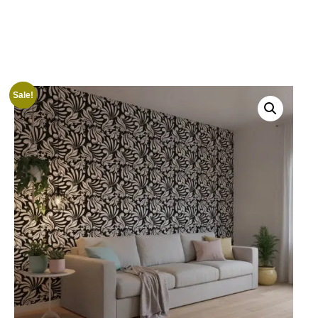
Sale!