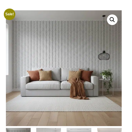
Sale!