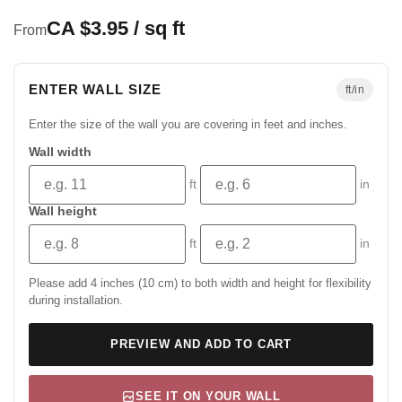
CA $3.95 / sq ft
From
ENTER WALL SIZE
ft/in
Enter the size of the wall you are covering in feet and inches.
Wall width
ft
in
Wall height
ft
in
Please add 4 inches (10 cm) to both width and height for flexibility
during installation.
PREVIEW AND ADD TO CART
SEE IT ON YOUR WALL