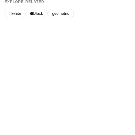
EXPLORE RELATED
white
Black
geometric