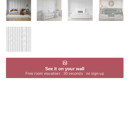
See it on your wall
Free room visualiser · 30 seconds · no sign-up