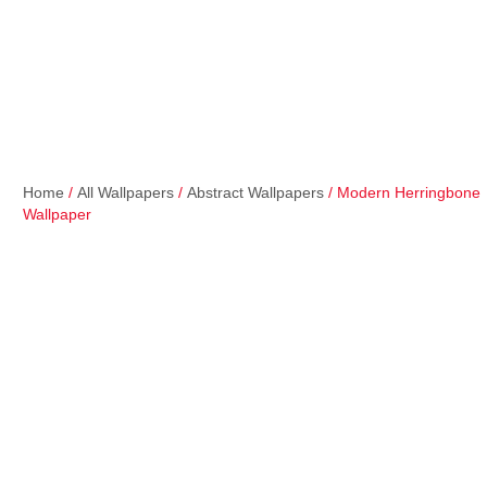
Home
/
All Wallpapers
/
Abstract Wallpapers
/ Modern Herringbone
Wallpaper