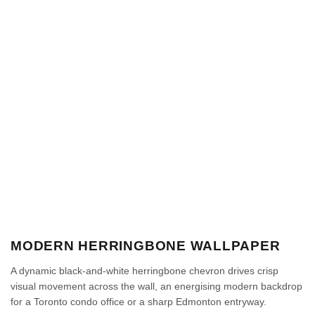
MODERN HERRINGBONE WALLPAPER
A dynamic black-and-white herringbone chevron drives crisp
visual movement across the wall, an energising modern backdrop
for a Toronto condo office or a sharp Edmonton entryway.