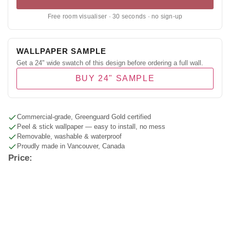
Free room visualiser · 30 seconds · no sign-up
WALLPAPER SAMPLE
Get a 24" wide swatch of this design before ordering a full wall.
BUY 24" SAMPLE
Commercial-grade, Greenguard Gold certified
Peel & stick wallpaper — easy to install, no mess
Removable, washable & waterproof
Proudly made in Vancouver, Canada
Price: