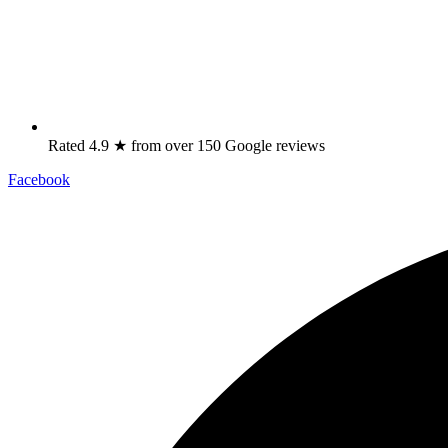
Rated 4.9 ★ from over 150 Google reviews
Facebook