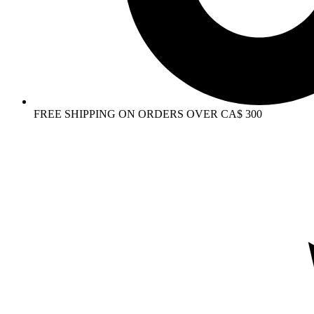
FREE SHIPPING ON ORDERS OVER CA$ 300