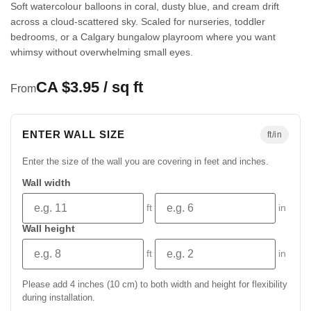
Soft watercolour balloons in coral, dusty blue, and cream drift
across a cloud-scattered sky. Scaled for nurseries, toddler
bedrooms, or a Calgary bungalow playroom where you want
whimsy without overwhelming small eyes.
CA $3.95 / sq ft
From
ENTER WALL SIZE
ft/in
Enter the size of the wall you are covering in feet and inches.
Wall width
ft
in
Wall height
ft
in
Please add 4 inches (10 cm) to both width and height for flexibility
during installation.