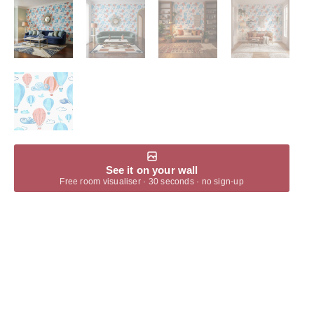
See it on your wall
Free room visualiser · 30 seconds · no sign-up