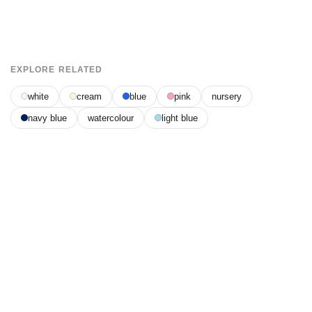
EXPLORE RELATED
white
cream
blue
pink
nursery
navy blue
watercolour
light blue