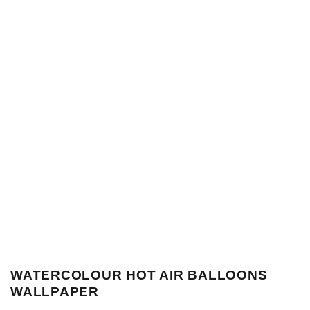
WATERCOLOUR HOT AIR BALLOONS
WALLPAPER