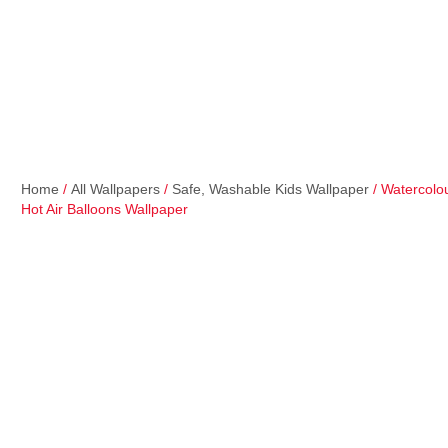
Home
/
All Wallpapers
/
Safe, Washable Kids Wallpaper
/ Watercolo
Hot Air Balloons Wallpaper