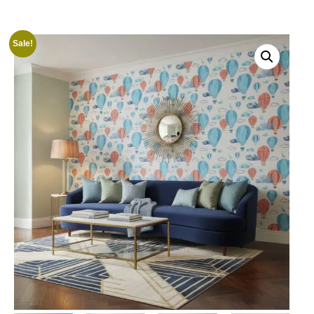
Sale!