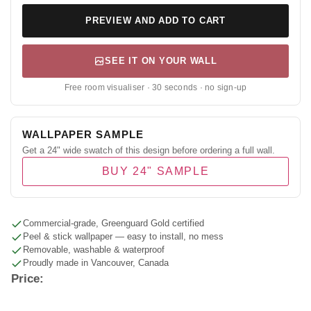
PREVIEW AND ADD TO CART
SEE IT ON YOUR WALL
Free room visualiser · 30 seconds · no sign-up
WALLPAPER SAMPLE
Get a 24" wide swatch of this design before ordering a full wall.
BUY 24" SAMPLE
Commercial-grade, Greenguard Gold certified
Peel & stick wallpaper — easy to install, no mess
Removable, washable & waterproof
Proudly made in Vancouver, Canada
Price: