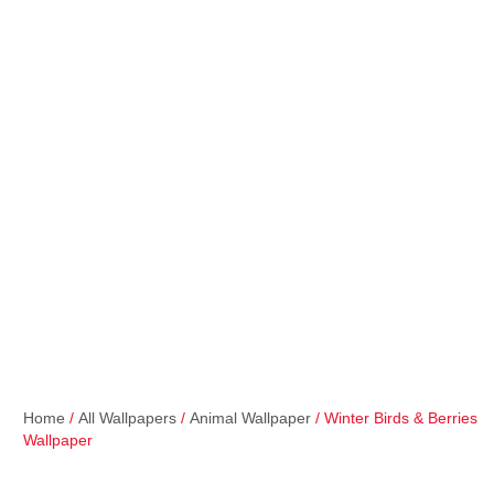
Home
/
All Wallpapers
/
Animal Wallpaper
/ Winter Birds & Berries
Wallpaper