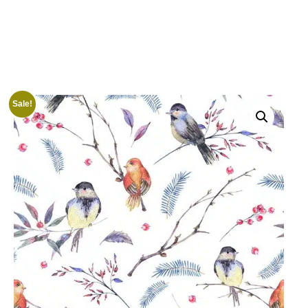
Sale!