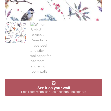
See it on your wall
Free room visualiser · 30 seconds · no sign-up