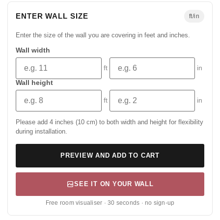
ENTER WALL SIZE
ft/in
Enter the size of the wall you are covering in feet and inches.
Wall width
ft
in
Wall height
ft
in
Please add 4 inches (10 cm) to both width and height for flexibility
during installation.
PREVIEW AND ADD TO CART
SEE IT ON YOUR WALL
Free room visualiser · 30 seconds · no sign-up