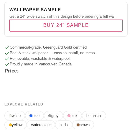
WALLPAPER SAMPLE
Get a 24" wide swatch of this design before ordering a full wall.
BUY 24" SAMPLE
Commercial-grade, Greenguard Gold certified
Peel & stick wallpaper — easy to install, no mess
Removable, washable & waterproof
Proudly made in Vancouver, Canada
Price:
EXPLORE RELATED
white
blue
grey
pink
botanical
yellow
watercolour
birds
brown