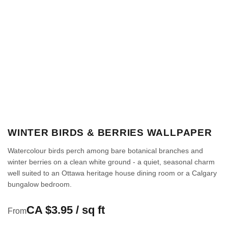
WINTER BIRDS & BERRIES WALLPAPER
Watercolour birds perch among bare botanical branches and
winter berries on a clean white ground - a quiet, seasonal charm
well suited to an Ottawa heritage house dining room or a Calgary
bungalow bedroom.
CA $3.95 / sq ft
From