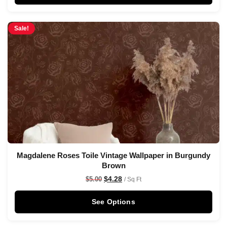
Sale!
Magdalene Roses Toile Vintage Wallpaper in Burgundy
Brown
$
4.28
$
5.00
/ Sq Ft
See Options