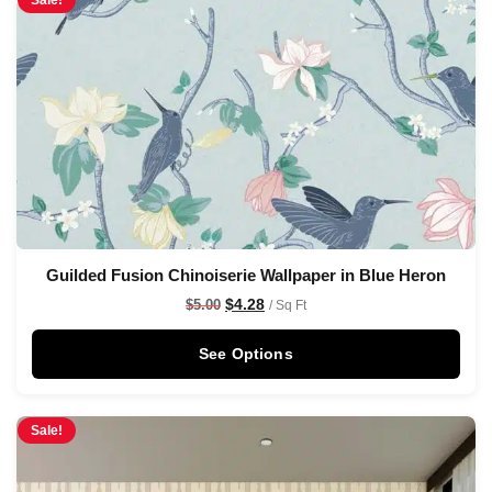
Sale!
Guilded Fusion Chinoiserie Wallpaper in Blue Heron
$
4.28
$
5.00
/ Sq Ft
See Options
Sale!