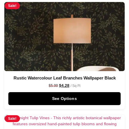
Sale!
Rustic Watercolour Leaf Branches Wallpaper Black
$
4.28
$
5.00
/ Sq Ft
See Options
Sale!