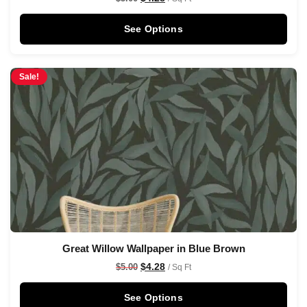
See Options
Sale!
Great Willow Wallpaper in Blue Brown
$
4.28
$
5.00
/ Sq Ft
See Options