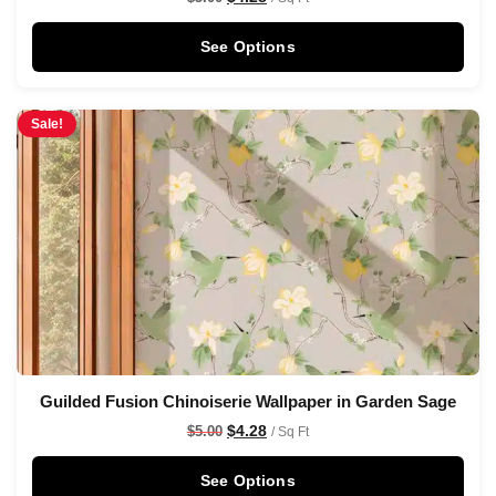
See Options
Sale!
Guilded Fusion Chinoiserie Wallpaper in Garden Sage
$
4.28
$
5.00
/ Sq Ft
See Options