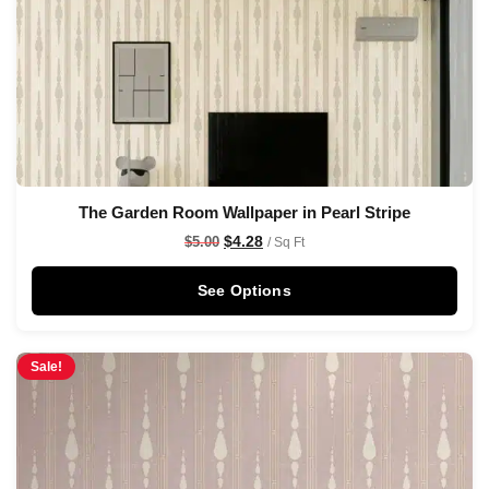
The Garden Room Wallpaper in Pearl Stripe
$
4.28
$
5.00
/ Sq Ft
See Options
Sale!