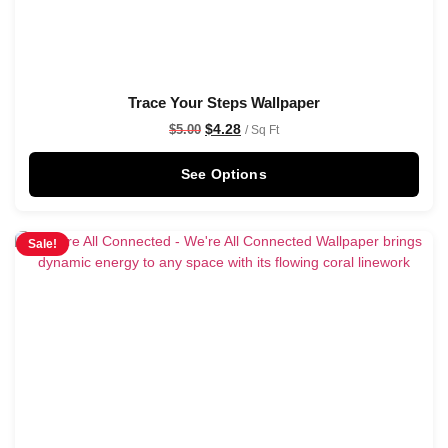
Trace Your Steps Wallpaper
$
4.28
$
5.00
/ Sq Ft
See Options
Sale!