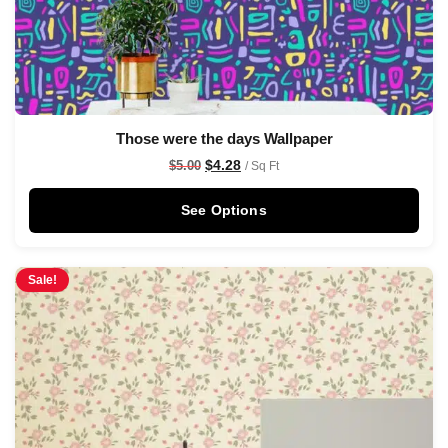
Those were the days Wallpaper
$
4.28
$
5.00
/ Sq Ft
See Options
Sale!