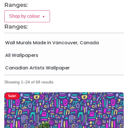
Ranges:
Shop by colour
▼
Ranges:
Wall Murals Made in Vancouver, Canada
All Wallpapers
Canadian Artists Wallpaper
Showing 1–24 of 68 results
Sale!