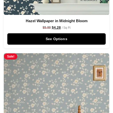
Hazel Wallpaper in Midnight Bloom
$
4.28
$
5.00
/ Sq Ft
See Options
Sale!