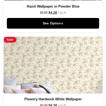
Hazel Wallpaper in Powder Blue
$
4.28
$
5.00
/ Sq Ft
See Options
Sale!
Flowery Hardwick White Wallpaper
$
4.28
$
5.00
/ Sq Ft