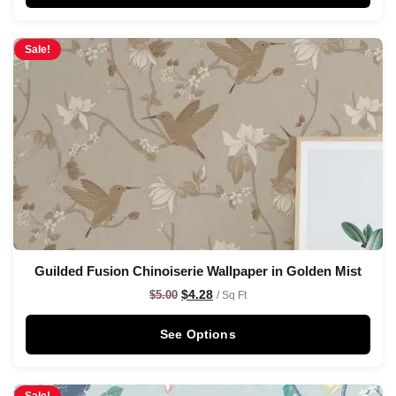
Sale!
Guilded Fusion Chinoiserie Wallpaper in Golden Mist
$
4.28
$
5.00
/ Sq Ft
See Options