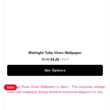
Midnight Tulip Vines Wallpaper
$
4.28
$
5.00
/ Sq Ft
See Options
Sale!