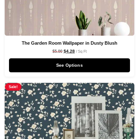
The Garden Room Wallpaper in Dusty Blush
$
4.28
$
5.00
/ Sq Ft
See Options
Sale!