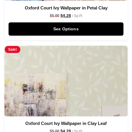
Oxford Court Ivy Wallpaper in Petal Clay
$
4.28
$
5.00
/ Sq Ft
See Options
Sale!
Oxford Court Ivy Wallpaper in Clay Leaf
$
4.28
$
5.00
/ Sq Ft