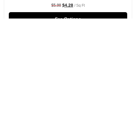
$
4.28
$
5.00
/ Sq Ft
See Options
Sale!
Shaken Not Stirred Wallpaper
$
4.28
$
5.00
/ Sq Ft