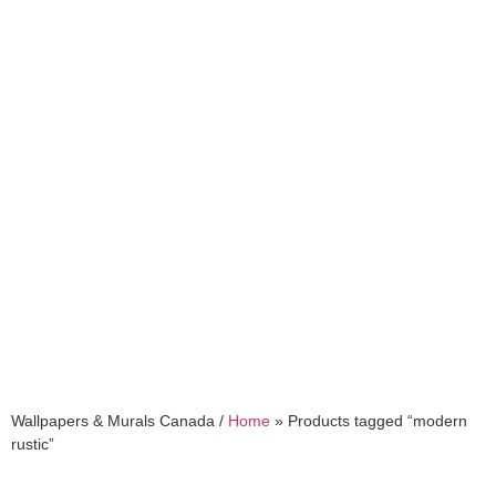
modern rustic
Wallpapers & Murals Canada /
Home
»
Products tagged “modern
rustic”