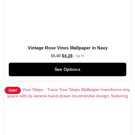
Vintage Rose Vines Wallpaper in Navy
$
4.28
$
5.00
/ Sq Ft
See Options
Sale!