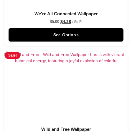
We’re All Connected Wallpaper
$
4.28
$
5.00
/ Sq Ft
See Options
Sale!
Wild and Free Wallpaper