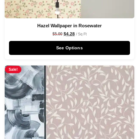
Hazel Wallpaper in Rosewater
$
4.28
$
5.00
/ Sq Ft
See Options
Sale!