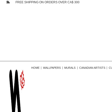
FREE SHIPPING ON ORDERS OVER CA$ 300
HOME
WALLPAPERS
MURALS
CANADIAN ARTISTS
C