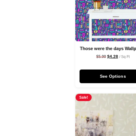
Those were the days Wall
$
4.28
$
5.00
/ Sq Ft
See Options
Sale!