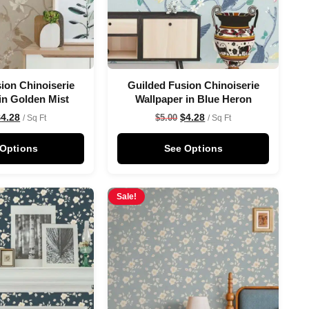
ion Chinoiserie
Guilded Fusion Chinoiserie
in Golden Mist
Wallpaper in Blue Heron
$
4.28
$
4.28
$
5.00
/ Sq Ft
/ Sq Ft
 Options
See Options
Sale!