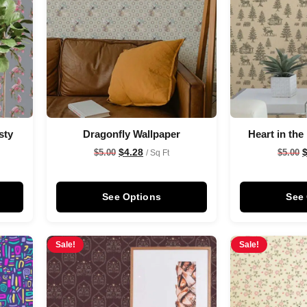
sty
Dragonfly Wallpaper
Heart in the
$
4.28
$
5.00
$
5.00
/ Sq Ft
See Options
See
Sale!
Sale!