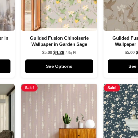
r in
Guilded Fusion Chinoiserie
Guilded Fus
Wallpaper in Garden Sage
Wallpaper 
$
4.28
$
5.00
$
5.00
/ Sq Ft
See Options
See
Sale!
Sale!