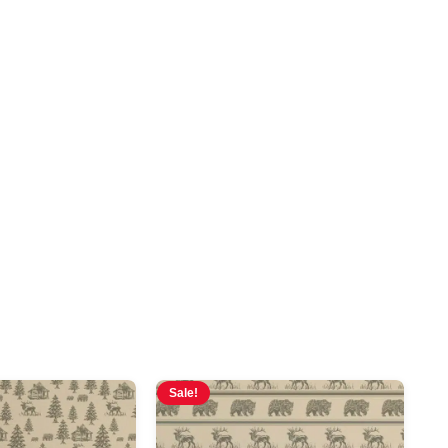
Sale!