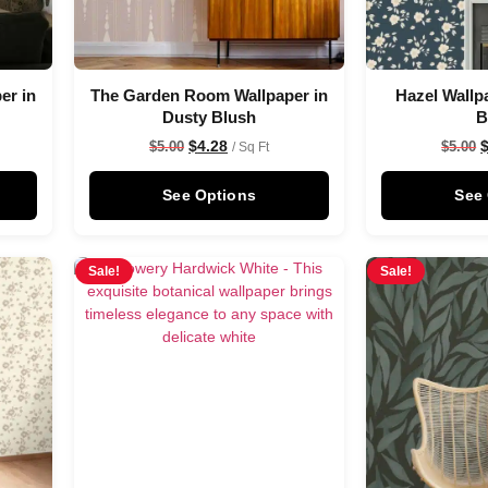
er in
The Garden Room Wallpaper in
Hazel Wallp
Dusty Blush
B
$
4.28
$
5.00
$
5.00
/ Sq Ft
See Options
See
Sale!
Sale!