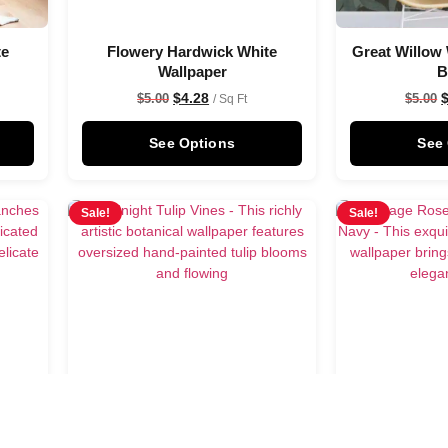
te
Flowery Hardwick White
Great Willow 
Wallpaper
B
$
4.28
$
5.00
$
5.00
/ Sq Ft
See Options
See
Sale!
Sale!