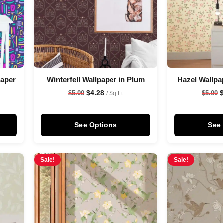
paper
Winterfell Wallpaper in Plum
Hazel Wallpa
$
4.28
$
5.00
$
5.00
/ Sq Ft
See Options
See
Sale!
Sale!