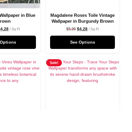
Wallpaper in Blue
Magdalene Roses Toile Vintage
rown
Wallpaper in Burgundy Brown
$
4.28
$
4.28
$
5.00
/ Sq Ft
/ Sq Ft
 Options
See Options
Sale!