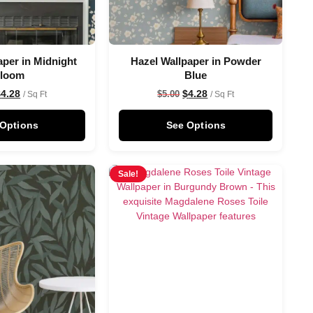
aper in Midnight
Hazel Wallpaper in Powder
loom
Blue
$
4.28
$
4.28
$
5.00
/ Sq Ft
/ Sq Ft
 Options
See Options
Sale!