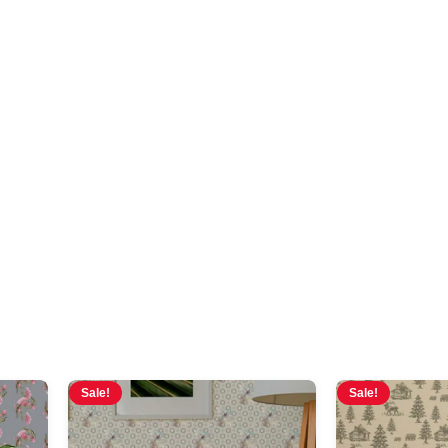
moody
Sale!
Sale!