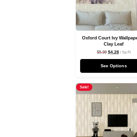
Oxford Court Ivy Wallpape
Clay Leaf
$
4.28
$
5.00
/ Sq Ft
See Options
Sale!