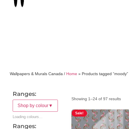
Wallpapers & Murals Canada /
Home
»
Products tagged “moody”
Ranges:
Showing 1–24 of 97 results
Shop by colour
▼
Sale!
Loading colours…
Ranges: