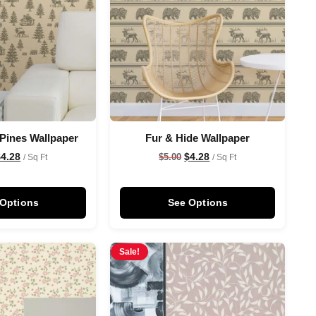
 Pines Wallpaper
Fur & Hide Wallpaper
$
4.28
$
4.28
$
5.00
/ Sq Ft
/ Sq Ft
 Options
See Options
Sale!