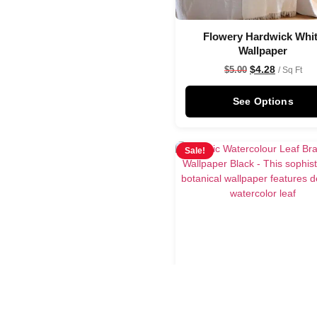
Flowery Hardwick Whi
Wallpaper
$
4.28
$
5.00
/ Sq Ft
See Options
Sale!