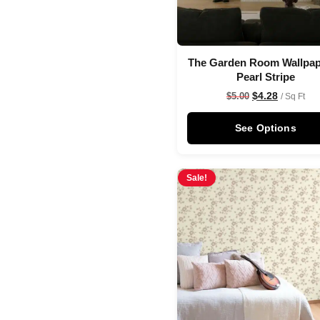
The Garden Room Wallpap
Pearl Stripe
$
4.28
$
5.00
/ Sq Ft
See Options
Sale!