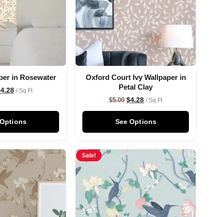
per in Rosewater
Oxford Court Ivy Wallpaper in
Petal Clay
$
4.28
/ Sq Ft
$
4.28
$
5.00
/ Sq Ft
 Options
See Options
Sale!