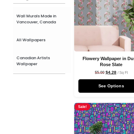
Wall Murals Made in
Vancouver, Canada
All Wallpapers
Canadian Artists
Flowery Wallpaper in Du
Wallpaper
Rose Slate
$
4.28
$
5.00
/ Sq Ft
See Options
Sale!