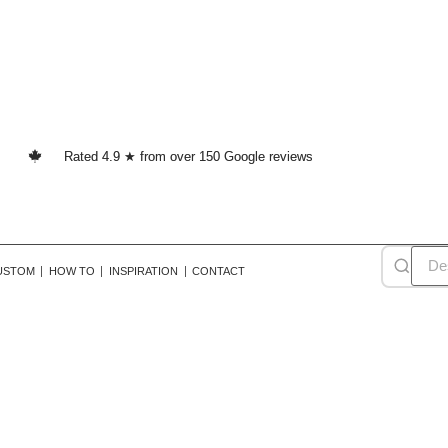
Rated 4.9 ★ from over 150 Google reviews
USTOM
HOW TO
INSPIRATION
CONTACT