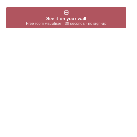
See it on your wall
Free room visualiser · 30 seconds · no sign-up