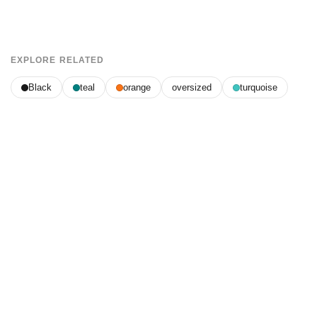
EXPLORE RELATED
Black
teal
orange
oversized
turquoise