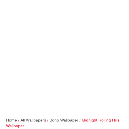
Home
/
All Wallpapers
/
Boho Wallpaper
/ Midnight Rolling Hills
Wallpaper