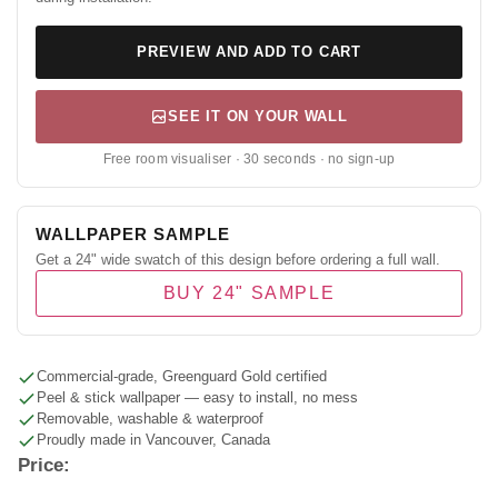
PREVIEW AND ADD TO CART
SEE IT ON YOUR WALL
Free room visualiser · 30 seconds · no sign-up
WALLPAPER SAMPLE
Get a 24" wide swatch of this design before ordering a full wall.
BUY 24" SAMPLE
Commercial-grade, Greenguard Gold certified
Peel & stick wallpaper — easy to install, no mess
Removable, washable & waterproof
Proudly made in Vancouver, Canada
Price: