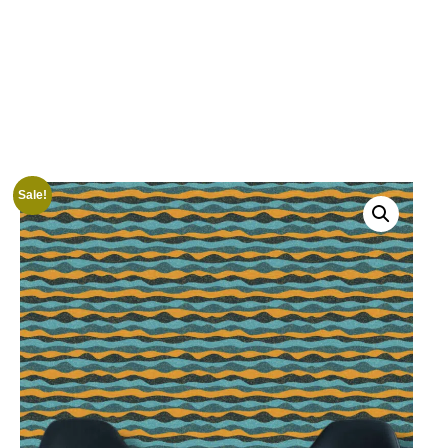
Sale!