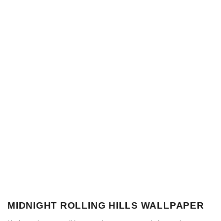
MIDNIGHT ROLLING HILLS WALLPAPER