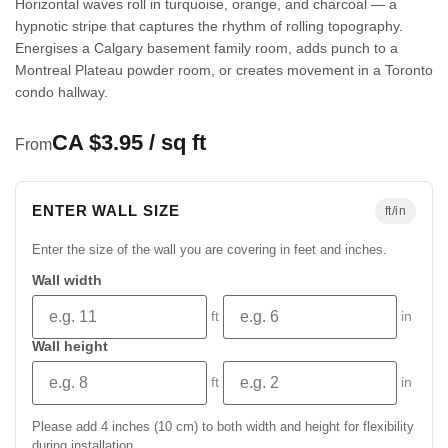
Horizontal waves roll in turquoise, orange, and charcoal — a
hypnotic stripe that captures the rhythm of rolling topography.
Energises a Calgary basement family room, adds punch to a
Montreal Plateau powder room, or creates movement in a Toronto
condo hallway.
CA $3.95 / sq ft
From
ENTER WALL SIZE
ft/in
Enter the size of the wall you are covering in feet and inches.
Wall width
ft
in
Wall height
ft
in
Please add 4 inches (10 cm) to both width and height for flexibility
during installation.