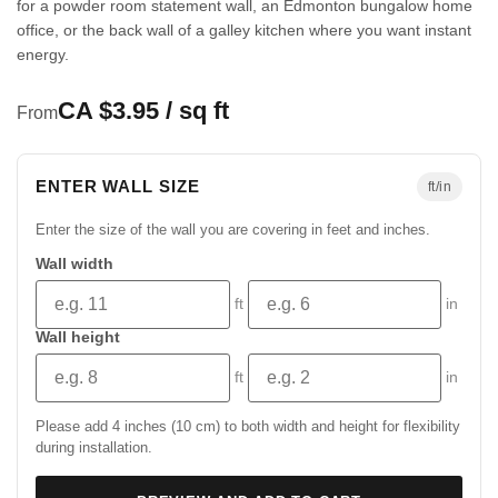
for a powder room statement wall, an Edmonton bungalow home
office, or the back wall of a galley kitchen where you want instant
energy.
CA $3.95 / sq ft
From
ENTER WALL SIZE
ft/in
Enter the size of the wall you are covering in feet and inches.
Wall width
ft
in
Wall height
ft
in
Please add 4 inches (10 cm) to both width and height for flexibility
during installation.