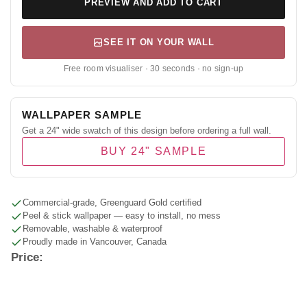
PREVIEW AND ADD TO CART
SEE IT ON YOUR WALL
Free room visualiser · 30 seconds · no sign-up
WALLPAPER SAMPLE
Get a 24" wide swatch of this design before ordering a full wall.
BUY 24" SAMPLE
Commercial-grade, Greenguard Gold certified
Peel & stick wallpaper — easy to install, no mess
Removable, washable & waterproof
Proudly made in Vancouver, Canada
Price: