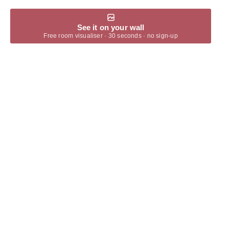
See it on your wall
Free room visualiser · 30 seconds · no sign-up