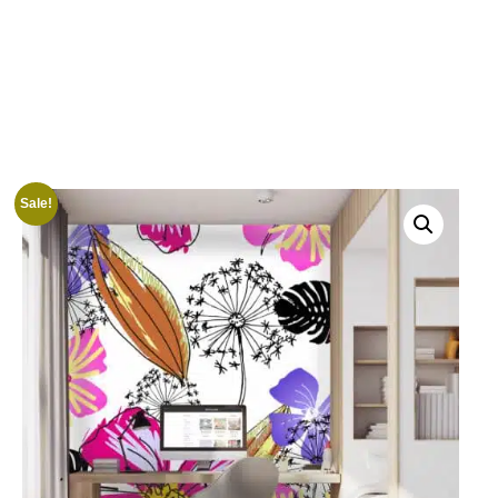
Sale!