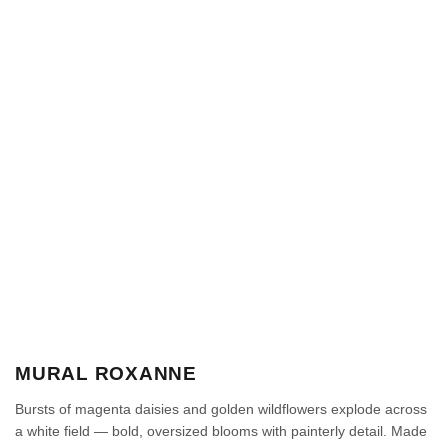
MURAL ROXANNE
Bursts of magenta daisies and golden wildflowers explode across
a white field — bold, oversized blooms with painterly detail. Made