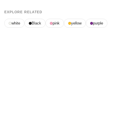
EXPLORE RELATED
white
Black
pink
yellow
purple