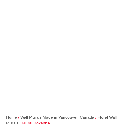
Home
/
Wall Murals Made in Vancouver, Canada
/
Floral Wall
Murals
/ Mural Roxanne