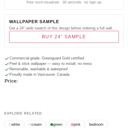
Free room visualiser · 30 seconds · no sign-up
WALLPAPER SAMPLE
Get a 24" wide swatch of this design before ordering a full wall.
BUY 24" SAMPLE
Commercial-grade, Greenguard Gold certified
Peel & stick wallpaper — easy to install, no mess
Removable, washable & waterproof
Proudly made in Vancouver, Canada
Price:
EXPLORE RELATED
white
cream
green
pink
bedroom