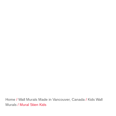
Home
/
Wall Murals Made in Vancouver, Canada
/
Kids Wall
Murals
/ Mural Stien Kids