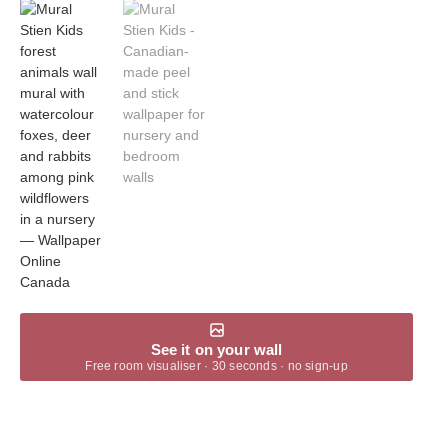
See it on your wall
Free room visualiser · 30 seconds · no sign-up