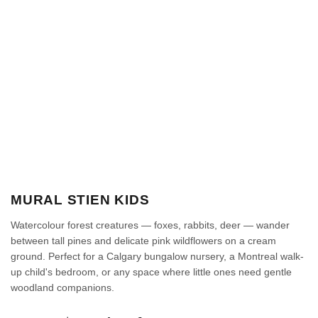
MURAL STIEN KIDS
Watercolour forest creatures — foxes, rabbits, deer — wander
between tall pines and delicate pink wildflowers on a cream
ground. Perfect for a Calgary bungalow nursery, a Montreal walk-
up child's bedroom, or any space where little ones need gentle
woodland companions.