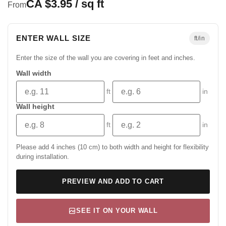
CA $3.95 / sq ft
From
ENTER WALL SIZE
ft/in
Enter the size of the wall you are covering in feet and inches.
Wall width
ft
in
Wall height
ft
in
Please add 4 inches (10 cm) to both width and height for flexibility
during installation.
PREVIEW AND ADD TO CART
SEE IT ON YOUR WALL