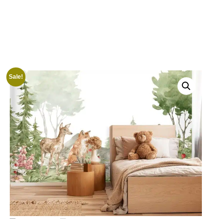
Sale!