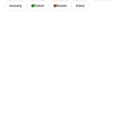
nursery
forest
brown
trees