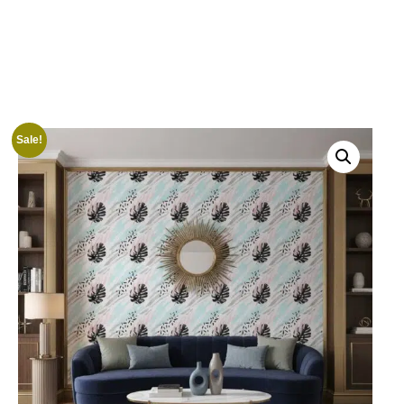
Sale!