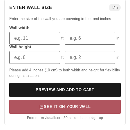
ENTER WALL SIZE
ft/in
Enter the size of the wall you are covering in feet and inches.
Wall width
ft
in
Wall height
ft
in
Please add 4 inches (10 cm) to both width and height for flexibility
during installation.
PREVIEW AND ADD TO CART
SEE IT ON YOUR WALL
Free room visualiser · 30 seconds · no sign-up