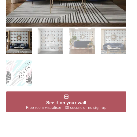
See it on your wall
Free room visualiser · 30 seconds · no sign-up