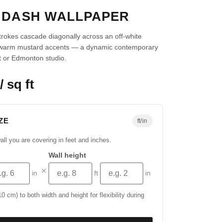
 DASH WALLPAPER
strokes cascade diagonally across an off-white
 warm mustard accents — a dynamic contemporary
ft or Edmonton studio.
/ sq ft
ZE
ft/in
all you are covering in feet and inches.
Wall height
×
in
ft
in
 cm) to both width and height for flexibility during