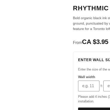
RHYTHMIC
Bold organic black ink 
ground, punctuated by
feature for a Toronto lo
CA $3.95 
From
ENTER WALL SI
Enter the size of the w
Wall width
ft
Please add 4 inches (10
installation.