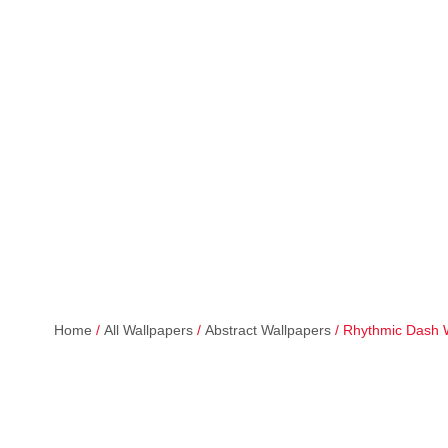
Home
/
All Wallpapers
/
Abstract Wallpapers
/ Rhythmic Dash 