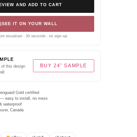
EVIEW AND ADD TO CART
SEE IT ON YOUR WALL
om visualiser · 30 seconds · no sign-up
AMPLE
BUY 24" SAMPLE
of this design
all.
enguard Gold certified
 — easy to install, no mess
& waterproof
ouver, Canada