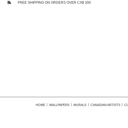
FREE SHIPPING ON ORDERS OVER CA$ 300
HOME
WALLPAPERS
MURALS
CANADIAN ARTISTS
C