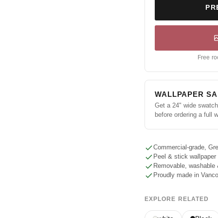
PR
Free ro
WALLPAPER S
Get a 24" wide swatch 
before ordering a full w
Commercial-grade, Gre
Peel & stick wallpaper
Removable, washable 
Proudly made in Vanc
EXPLORE RELATED