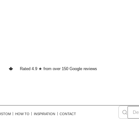
Rated 4.9 ★ from over 150 Google reviews
USTOM
HOW TO
INSPIRATION
CONTACT