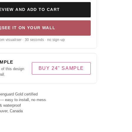
EVIEW AND ADD TO CART
SEE IT ON YOUR WALL
om visualiser · 30 seconds · no sign-up
AMPLE
BUY 24" SAMPLE
of this design
all.
enguard Gold certified
 — easy to install, no mess
& waterproof
ouver, Canada