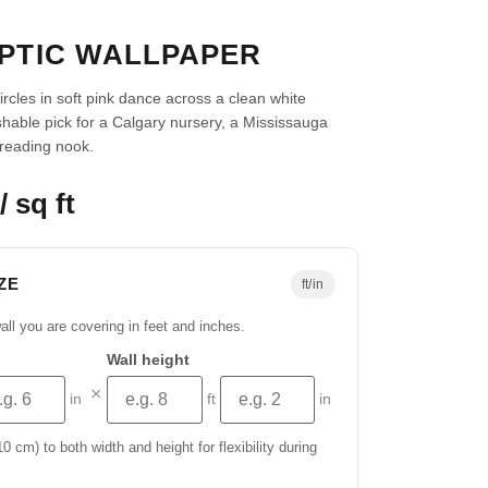
IPTIC WALLPAPER
rcles in soft pink dance across a clean white
hable pick for a Calgary nursery, a Mississauga
 reading nook.
/ sq ft
ZE
ft/in
all you are covering in feet and inches.
Wall height
×
in
ft
in
 cm) to both width and height for flexibility during