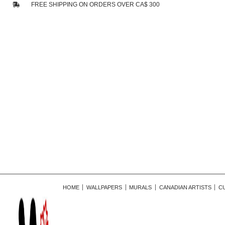
FREE SHIPPING ON ORDERS OVER CA$ 300
HOME
WALLPAPERS
MURALS
CANADIAN ARTISTS
C